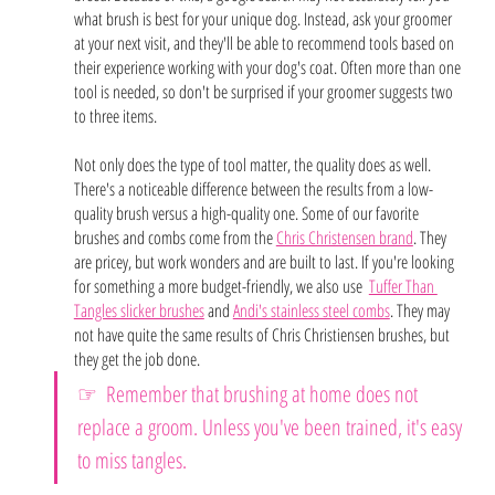
what brush is best for your unique dog. Instead, ask your groomer 
at your next visit, and they'll be able to recommend tools based on 
their experience working with your dog's coat. Often more than one 
tool is needed, so don't be surprised if your groomer suggests two 
to three items. 
Not only does the type of tool matter, the quality does as well. 
There's a noticeable difference between the results from a low-
quality brush versus a high-quality one. Some of our favorite 
brushes and combs come from the 
Chris Christensen brand
. They 
are pricey, but work wonders and are built to last. If you're looking 
for something a more budget-friendly, we also use  
Tuffer Than 
Tangles slicker brushes
 and 
Andi's stainless steel combs
. They may 
not have quite the same results of Chris Christiensen brushes, but 
they get the job done. 
☞ 
Remember that brushing at home does not 
replace a groom. Unless you've been trained, it's easy 
to miss tangles.