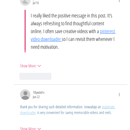
Jul 16
I really liked the positive message in this post. It's 
always refreshing to find thoughtful content 
online. I often save creative videos with a 
pinterest 
video downloader 
so I can revisit them whenever I 
need motivation.
Show More
Like
Reply
7ifpwbil1v
Jun 22
thank you for sharing such detailed information. nowadays an 
instagram 
downloader
 is very convenient for saving memorable videos and reels.
Show More