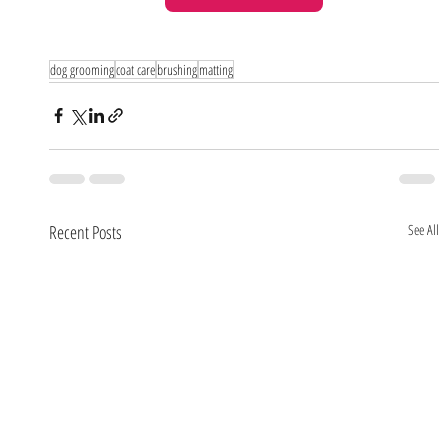
dog grooming
coat care
brushing
matting
Recent Posts
See All