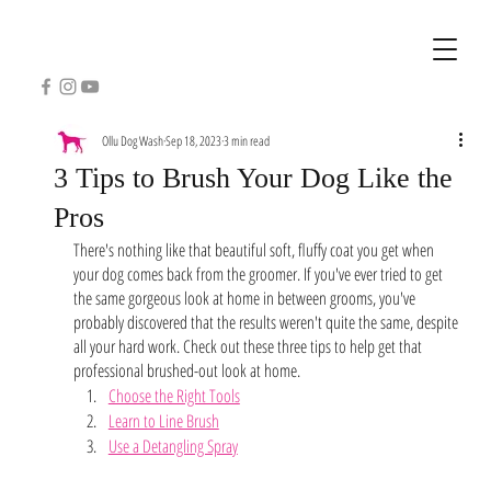
Ollu Dog Wash
Sep 18, 2023
3 min read
3 Tips to Brush Your Dog Like the
Pros
There's nothing like that beautiful soft, fluffy coat you get when 
your dog comes back from the groomer. If you've ever tried to get 
the same gorgeous look at home in between grooms, you've 
probably discovered that the results weren't quite the same, despite 
all your hard work. Check out these three tips to help get that 
professional brushed-out look at home. 
Choose the Right Tools
Learn to Line Brush
Use a Detangling Spray