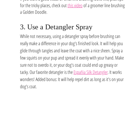
for the tricky places, check out 
this video
 of a groomer line brushing 
a Golden Doodle. 
3. Use a Detangler Spray 
While not necessary, using a detangler spray before brushing can 
really make a difference in your dog's finished look. It will help you 
glide through tangles and leave the coat with a nice sheen. Spray a 
few squirts on your pup and spread it evenly with your hand. Make 
sure not to overdo it, or your dog's coat could end up greasy or 
tacky. Our favorite detangler is the 
Españia Silk
Detangler
. It works 
wonders! Added bonus: It will help repel dirt as long as it's on your 
dog's coat.