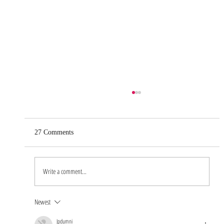
27 Comments
Write a comment...
Newest
Real Life as a Groomer: An Interview with
Our Grooming Manager
Jpdumni