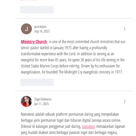
Like
Reply
Jack Adam
Sep 16, 2025
Ministry Church
  is one of the most committed church ministries that our 
senior pastor started in January 1975 after having a profoundly 
transformative experience with the Lord. In addition to serving as an 
evangelist for more than 45 years, he spent 30 years of his life serving in the 
United States Marine Corps before retiring. Driven by his enthusiasm for 
evangelization, he founded The Midnight Cry evangelistic ministry in 1977.
Like
Reply
Togel Onlineee
Jun 11, 2025
Namatoto adalah sebuah platform permainan daring yang menyediakan 
berbagai jenis permainan togel dan hiburan digital lainnya secara online. 
Dikenal di kalangan penggemar judi daring, 
namatoto
 menawarkan layanan 
yang mudah diakses serta berbagai pasaran togel dari berbagai negara, 