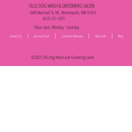
OLLU DOG WASH & GROOMING SALON
1600 Marshall St. NE, Minneapolis, MN 55413
(612) 331-1025
10am-5pm, Monday - Saturday
Contact Us
Join our Team
Customer Reviews
Gift Cards
Blog
©2025 Ollu Dog Wash and Grooming Salon