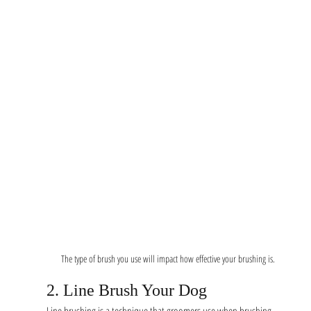
The type of brush you use will impact how effective your brushing is. 
2. Line Brush Your Dog