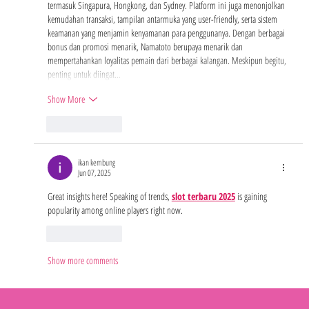
termasuk Singapura, Hongkong, dan Sydney. Platform ini juga menonjolkan 
kemudahan transaksi, tampilan antarmuka yang user-friendly, serta sistem 
keamanan yang menjamin kenyamanan para penggunanya. Dengan berbagai 
bonus dan promosi menarik, Namatoto berupaya menarik dan 
mempertahankan loyalitas pemain dari berbagai kalangan. Meskipun begitu, 
penting untuk diingat…
Show More
Like
Reply
ikan kembung
Jun 07, 2025
Great insights here! Speaking of trends, 
slot terbaru 2025
 is gaining 
popularity among online players right now.
Like
Reply
Show more comments