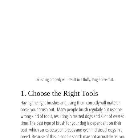
Brushing properly will result in a fluffy, tangle-free coat.
1. Choose the Right Tools
Having the right brushes and using them correctly will make or 
break your brush out.  Many people brush regularly but use the 
wrong kind of tools, resulting in matted dogs and a lot of wasted 
time. The best type of brush for your dog is dependent on their 
coat, which varies between breeds and even individual dogs in a 
breed. Because of this, a google search may not accurately tell you 