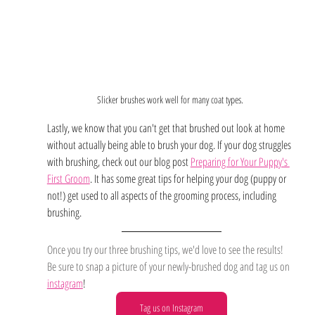
Slicker brushes work well for many coat types. 
Lastly, we know that you can't get that brushed out look at home 
without actually being able to brush your dog. If your dog struggles 
with brushing, check out our blog post 
Preparing for Your Puppy's 
First Groom
. It has some great tips for helping your dog (puppy or 
not!) get used to all aspects of the grooming process, including 
brushing. 
Once you try our three brushing tips, we'd love to see the results! 
Be sure to snap a picture of your newly-brushed dog and tag us on
instagram
!
Tag us on Instagram