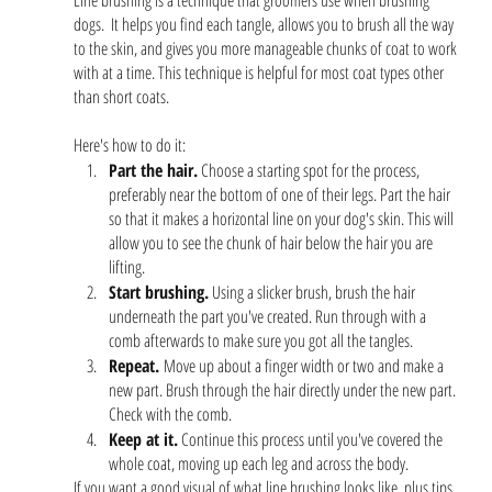
Line brushing is a technique that groomers use when brushing 
dogs.  It helps you find each tangle, allows you to brush all the way 
to the skin, and gives you more manageable chunks of coat to work 
with at a time. This technique is helpful for most coat types other 
than short coats. 
Here's how to do it: 
Part the hair.
 Choose a starting spot for the process, 
preferably near the bottom of one of their legs. Part the hair 
so that it makes a horizontal line on your dog's skin. This will 
allow you to see the chunk of hair below the hair you are 
lifting.
Start brushing.
 Using a slicker brush, brush the hair 
underneath the part you've created. Run through with a 
comb afterwards to make sure you got all the tangles.
Repeat. 
Move up about a finger width or two and make a 
new part. Brush through the hair directly under the new part. 
Check with the comb.
Keep at it.
 Continue this process until you've covered the 
whole coat, moving up each leg and across the body. 
If you want a good visual of what line brushing looks like, plus tips 