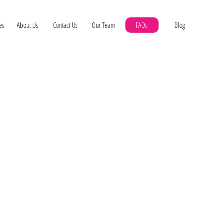
es
About Us
Contact Us
Our Team
FAQs
Blog