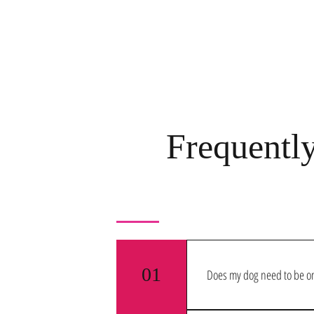
Frequentl
01
Does my dog need to be on
Yes! We require all dogs that c