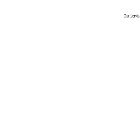
Our Servic