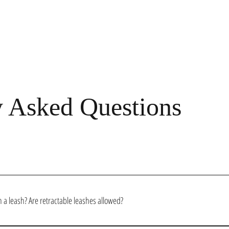
y Asked Questions
 a leash? Are retractable leashes allowed?
ome into the salon to be leashed and under full control. We ask that you keep your dog close t