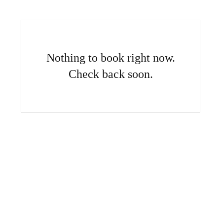
Nothing to book right now.
Check back soon.